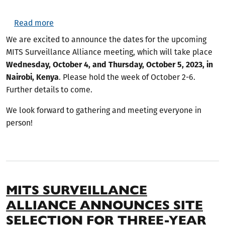
about MITS Surveillance Alliance 2023 Meeting
Read more
We are excited to announce the dates for the upcoming
MITS Surveillance Alliance meeting, which will take place
Wednesday, October 4, and Thursday, October 5, 2023, in
Nairobi, Kenya
. Please hold the week of October 2-6.
Further details to come.
We look forward to gathering and meeting everyone in
person!
MITS SURVEILLANCE
ALLIANCE ANNOUNCES SITE
SELECTION FOR THREE-YEAR