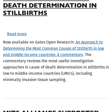
DEATH DETERMINATION IN
STILLBIRTHS
about New Commentary Available on Cause of De
Read more
Now available on Gates Open Research:
An Approach to
Determining the Most Common Causes of Stillbirth in low
and middle-income countries: A commentary
. The
commentary reviews the most useful investigation
approaches in cause of death determination in stillbirths in
low to middle-income countries (LMICs), including
minimally invasive tissue sampling.