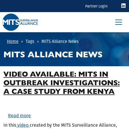
Skip to main content
EYEBROW
Partner Login
Home
Tags
MITS Alliance News
MITS ALLIANCE NEWS
VIDEO AVAILABLE: MITS IN
OUTBREAK INVESTIGATIONS:
A CASE STUDY FROM KENYA
about Video available: MITS in Outbreak Investi
Read more
In this
video
created by the MITS Surveillance Alliance,