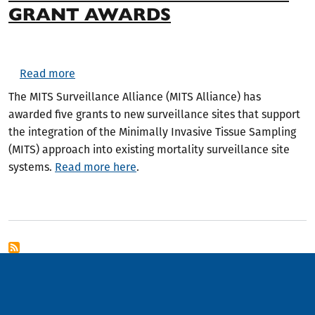
GRANT AWARDS
about MITS Surveillance Alliance Announces Sit
Read more
The MITS Surveillance Alliance (MITS Alliance) has
awarded five grants to new surveillance sites that support
the integration of the Minimally Invasive Tissue Sampling
(MITS) approach into existing mortality surveillance site
systems.
Read more here
.