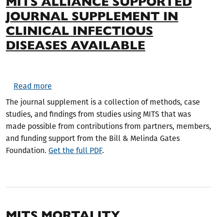
MITS ALLIANCE SUPPORTED
JOURNAL SUPPLEMENT IN
CLINICAL INFECTIOUS
DISEASES AVAILABLE
about MITS Alliance Supported Journal Suppleme
Read more
The journal supplement is a collection of methods, case
studies, and findings from studies using MITS that was
made possible from contributions from partners, members,
and funding support from the Bill & Melinda Gates
Foundation.
Get the full PDF
.
MITS MORTALITY