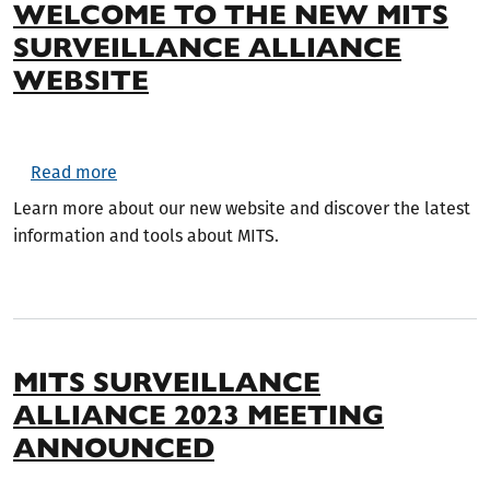
WELCOME TO THE NEW MITS
SURVEILLANCE ALLIANCE
WEBSITE
about Welcome to the New MITS Surveillance A
Read more
Learn more about our new website and discover the latest
information and tools about MITS.
MITS SURVEILLANCE
ALLIANCE 2023 MEETING
ANNOUNCED