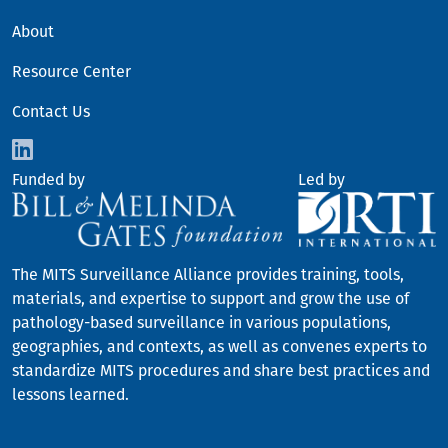
FOOTER
About
Resource Center
Contact Us
Funded by
Led by
The MITS Surveillance Alliance provides training, tools,
materials, and expertise to support and grow the use of
pathology-based surveillance in various populations,
geographies, and contexts, as well as convenes experts to
standardize MITS procedures and share best practices and
lessons learned.