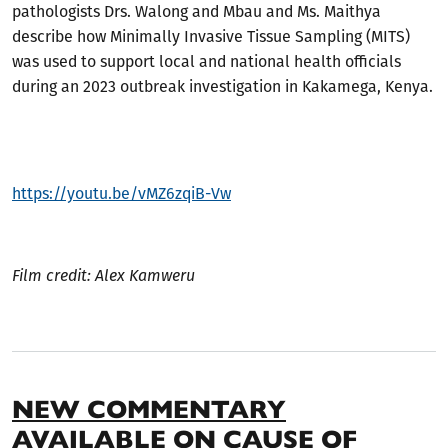
pathologists Drs. Walong and Mbau and Ms. Maithya
describe how Minimally Invasive Tissue Sampling (MITS)
was used to support local and national health officials
during an 2023 outbreak investigation in Kakamega, Kenya.
https://youtu.be/vMZ6zqiB-Vw
Film credit: Alex Kamweru
NEW COMMENTARY
AVAILABLE ON CAUSE OF