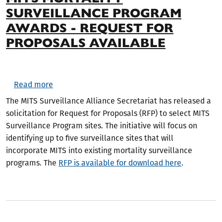
SURVEILLANCE PROGRAM
AWARDS - REQUEST FOR
PROPOSALS AVAILABLE
about MITS Mortality Surveillance Program Awar
Read more
The MITS Surveillance Alliance Secretariat has released a
solicitation for Request for Proposals (RFP) to select MITS
Surveillance Program sites. The initiative will focus on
identifying up to five surveillance sites that will
incorporate MITS into existing mortality surveillance
programs. The
RFP is available for download here
.